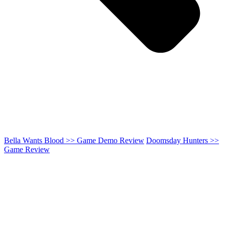
Bella Wants Blood >> Game Demo Review
Doomsday Hunters >>
Game Review