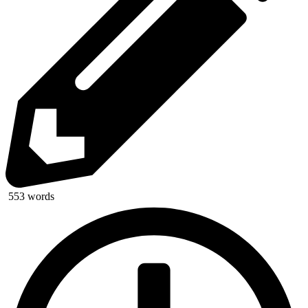
553 words