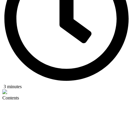
3 minutes
Contents