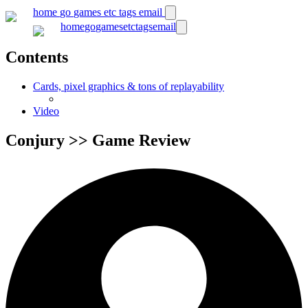
home
go
games
etc
tags
email
home
go
games
etc
tags
email
Contents
Cards, pixel graphics & tons of replayability
Video
Conjury >> Game Review