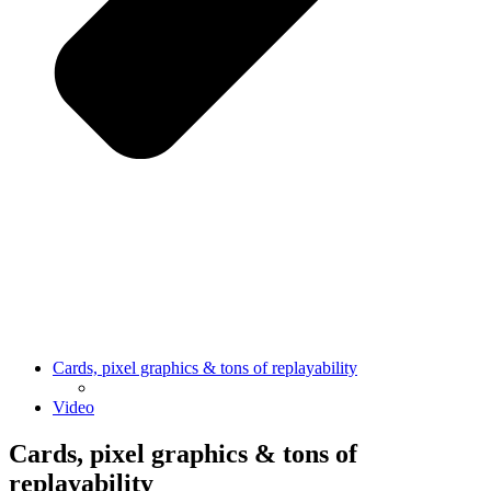
Cards, pixel graphics & tons of replayability
Video
Cards, pixel graphics & tons of
replayability