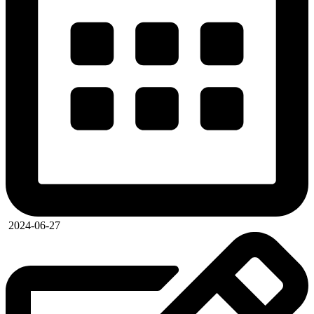
2024-06-27