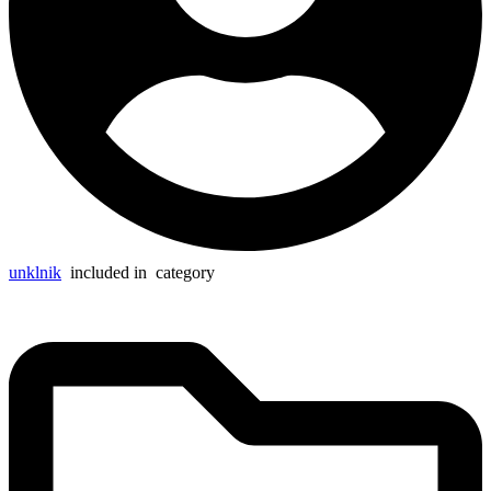
unklnik
included in
category