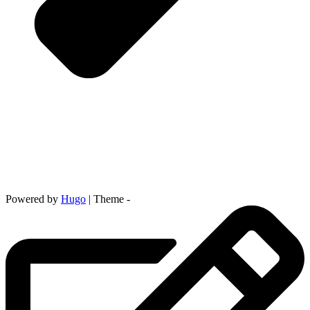
Powered by
Hugo
| Theme -