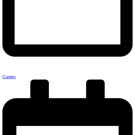
Games