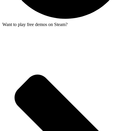
Want to play free demos on Steam?