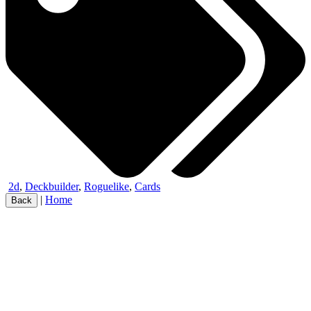
2d
,
Deckbuilder
,
Roguelike
,
Cards
|
Home
Back