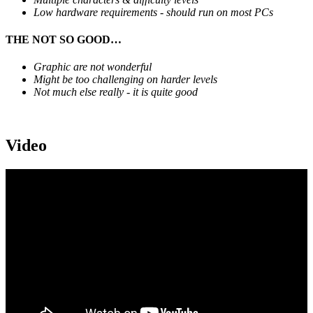
Low hardware requirements - should run on most PCs
THE NOT SO GOOD…
Graphic are not wonderful
Might be too challenging on harder levels
Not much else really - it is quite good
Video