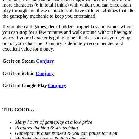
more characters (6 in total I think) with which you can once again
play through and these characters all have different abilities that alter
the gameplay mechanic to keep you entertained.
If you like card games, deck builders, roguelikes and games where
you can stop for a few minutes and walk around without having to
worry if your character is going to be killed as soon as you get up
out of your chair then Conjury is definitely recommended and
excellent value for money.
Get it on Steam
Conjury
Get it on itch.io
Conjury
Get it on Google Play
Conjury
THE GOOD…
Many hours of gameplay at a low price
Requires thinking & strategising
Gameplay is quite relaxed & you can pause for a bit
Multiple characters & difficulty levels