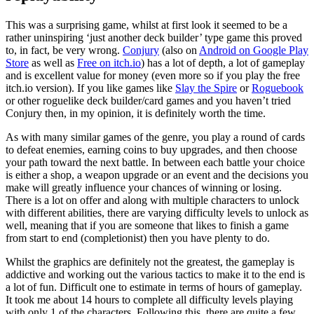
This was a surprising game, whilst at first look it seemed to be a
rather uninspiring ‘just another deck builder’ type game this proved
to, in fact, be very wrong.
Conjury
(also on
Android on Google Play
Store
as well as
Free on itch.io
) has a lot of depth, a lot of gameplay
and is excellent value for money (even more so if you play the free
itch.io version). If you like games like
Slay the Spire
or
Roguebook
or other roguelike deck builder/card games and you haven’t tried
Conjury then, in my opinion, it is definitely worth the time.
As with many similar games of the genre, you play a round of cards
to defeat enemies, earning coins to buy upgrades, and then choose
your path toward the next battle. In between each battle your choice
is either a shop, a weapon upgrade or an event and the decisions you
make will greatly influence your chances of winning or losing.
There is a lot on offer and along with multiple characters to unlock
with different abilities, there are varying difficulty levels to unlock as
well, meaning that if you are someone that likes to finish a game
from start to end (completionist) then you have plenty to do.
Whilst the graphics are definitely not the greatest, the gameplay is
addictive and working out the various tactics to make it to the end is
a lot of fun. Difficult one to estimate in terms of hours of gameplay.
It took me about 14 hours to complete all difficulty levels playing
with only 1 of the characters. Following this, there are quite a few