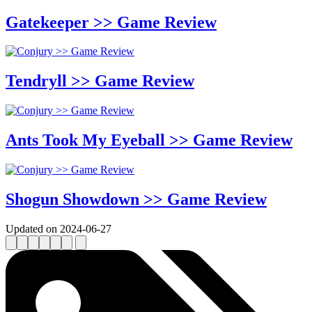
Gatekeeper >> Game Review
Tendryll >> Game Review
Ants Took My Eyeball >> Game Review
Shogun Showdown >> Game Review
Updated on 2024-06-27