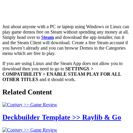
Just about anyone with a PC or laptop using Windows or Linux can
play game demos free on Steam without spending any money at all.
Simply head over to
Steam
and download the app installer, run it
and the Steam Client will download. Create a free Steam account if
you haven’t already and you can browse Demos in the Categories
menu which are free to play.
If you are using Linux and the Steam App does not allow you to
download then you need to go to
SETTINGS >
COMPATIBILITY > ENABLE STEAM PLAY FOR ALL
OTHER TITLES
and it should work.
Related Content
Deckbuilder Template >> Raylib & Go