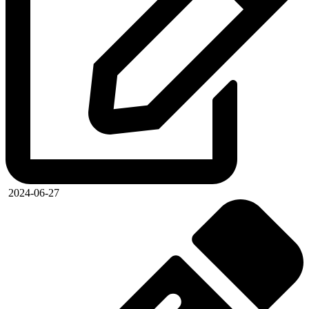
2024-06-27